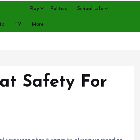
Music
Play
Politics
School Life
to
TV
More
at Safety For