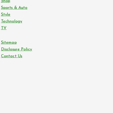
Shop
Sports & Auto
Style
Technology
TV
Sitemap
Disclosure Policy
Contact Us