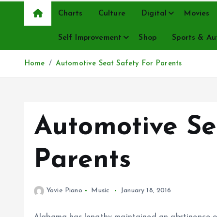
Charts
Culture
Digital
Movies
Self Improvement
Shop
Sports & Au
Home
Automotive Seat Safety For Parents
Automotive Se
Parents
Yovie Piano
Music
January 18, 2016