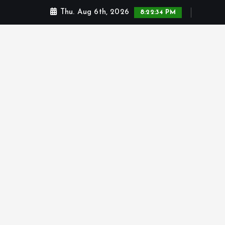
Thu. Aug 6th, 2026
8:22:34 PM