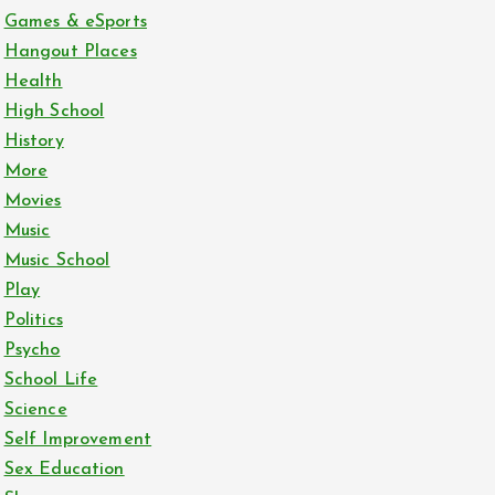
Games & eSports
Hangout Places
Health
High School
History
More
Movies
Music
Music School
Play
Politics
Psycho
School Life
Science
Self Improvement
Sex Education