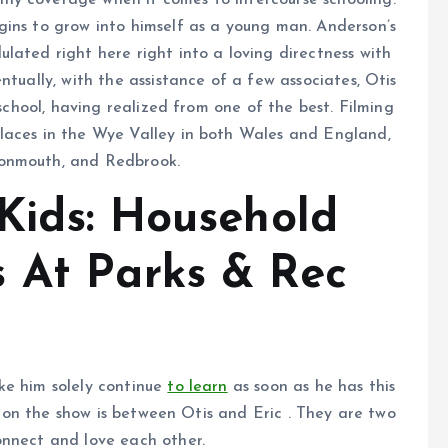
ly coverage when it comes to intercourse schooling.
ins to grow into himself as a young man. Anderson’s
lated right here right into a loving directness with
ntually, with the assistance of a few associates, Otis
 school, having realized from one of the best. Filming
laces in the Wye Valley in both Wales and England,
Monmouth, and Redbrook.
 Kids: Household
 At Parks & Rec
ke him solely continue
to learn
as soon as he has this
ps on the show is between Otis and Eric . They are two
onnect and love each other.