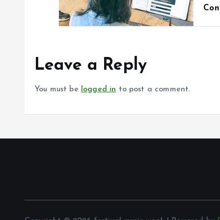
Con
Leave a Reply
You must be
logged in
to post a comment.