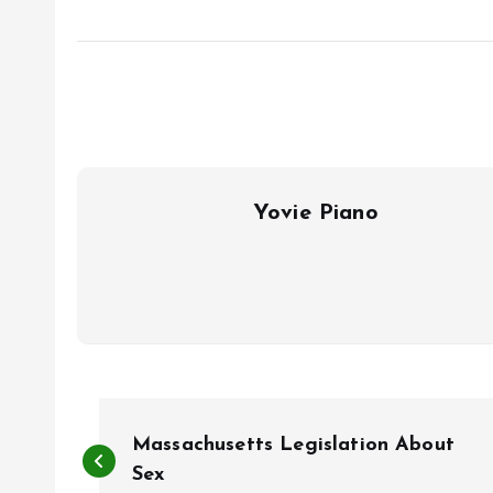
Yovie Piano
P
Massachusetts Legislation About
o
Sex