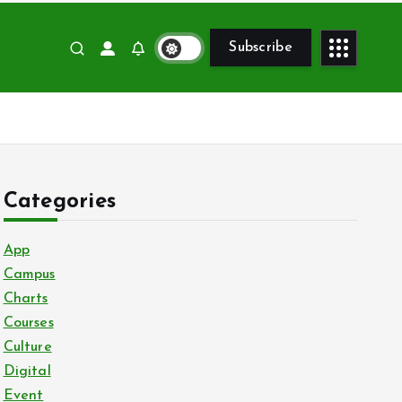
Subscribe
Categories
App
Campus
Charts
Courses
Culture
Digital
Event