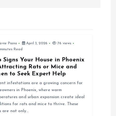
ovie Piano
April 3, 2026
76 views
minutes Read
p Signs Your House in Phoenix
Attracting Rats or Mice and
en to Seek Expert Help
nt infestations are a growing concern for
owners in Phoenix, where warm
eratures and urban expansion create ideal
itions for rats and mice to thrive. These
s are not only…