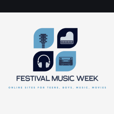
online sites for teens, boys, music, movies