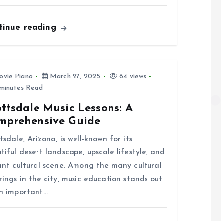
tinue reading
ovie Piano
March 27, 2025
64 views
minutes Read
ttsdale Music Lessons: A
mprehensive Guide
tsdale, Arizona, is well-known for its
tiful desert landscape, upscale lifestyle, and
ant cultural scene. Among the many cultural
rings in the city, music education stands out
n important…