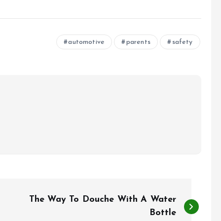
automotive
parents
safety
The Way To Douche With A Water
Bottle