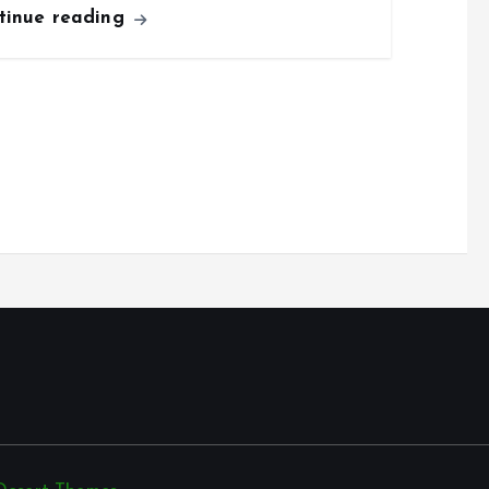
tinue reading