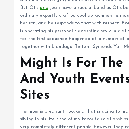
Alabama has lengthy maintained an abstinence-on
But Otis
and
Jean have a special bond as Otis beg
ordinary expertly crafted cool detachment is modu
her son, and he responds to that with respect. Eve
is operating his personal clandestine sex clinic at
for the first sequence happened at a number of p
together with Llandogo, Tintern, Symonds Yat, 
Might Is For The
And Youth Events
Sites
His mom is pregnant too, and that is going to ma
sibling in his life. One of my favorite relationshi
very completely different people, however they c