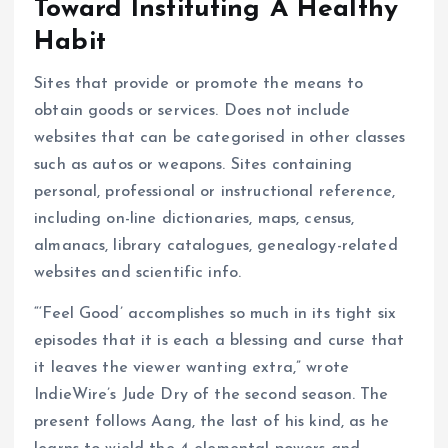
Toward Instituting A Healthy
Habit
Sites that provide or promote the means to
obtain goods or services. Does not include
websites that can be categorised in other classes
such as autos or weapons. Sites containing
personal, professional or instructional reference,
including on-line dictionaries, maps, census,
almanacs, library catalogues, genealogy-related
websites and scientific info.
“‘Feel Good’ accomplishes so much in its tight six
episodes that it is each a blessing and curse that
it leaves the viewer wanting extra,” wrote
IndieWire’s Jude Dry of the second season. The
present follows Aang, the last of his kind, as he