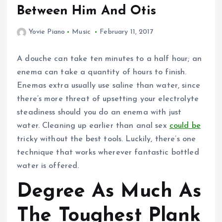
Between Him And Otis
Yovie Piano
Music
February 11, 2017
A douche can take ten minutes to a half hour; an
enema can take a quantity of hours to finish.
Enemas extra usually use saline than water, since
there’s more threat of upsetting your electrolyte
steadiness should you do an enema with just
water. Cleaning up earlier than anal sex
could be
tricky without the best tools. Luckily, there’s one
technique that works wherever fantastic bottled
water is offered.
Degree As Much As
The Toughest Plank