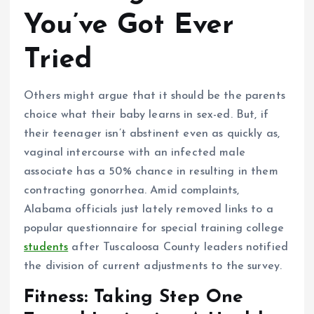
You’ve Got Ever
Tried
Others might argue that it should be the parents
choice what their baby learns in sex-ed. But, if
their teenager isn’t abstinent even as quickly as,
vaginal intercourse with an infected male
associate has a 50% chance in resulting in them
contracting gonorrhea. Amid complaints,
Alabama officials just lately removed links to a
popular questionnaire for special training college
students
after Tuscaloosa County leaders notified
the division of current adjustments to the survey.
Fitness: Taking Step One