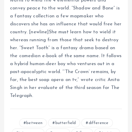
learns to wield the 4 elemental powers and
convey peace to the world. “Shadow and Bone” is
a fantasy collection a few mapmaker who
discovers she has an influence that would free her
country. [newline]She must learn how to wield it
whereas running from those that seek to destroy
her. “Sweet Tooth” is a fantasy drama based on
the comedian e-book of the same name. It follows
a hybrid human-deer boy who ventures out in a
post-apocalyptic world. “‘The Crown’ remains, by
far, the best soap opera on tv,” wrote critic Anita
Singh in her evaluate of the third season for The
Telegraph.
between
butterfield
difference