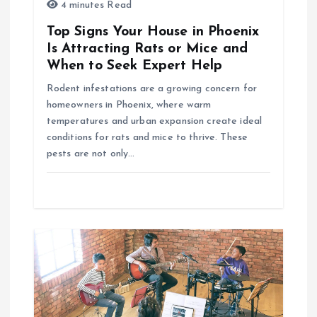
i
4 minutes Read
o
Top Signs Your House in Phoenix
Is Attracting Rats or Mice and
n
When to Seek Expert Help
Rodent infestations are a growing concern for
homeowners in Phoenix, where warm
temperatures and urban expansion create ideal
conditions for rats and mice to thrive. These
pests are not only…