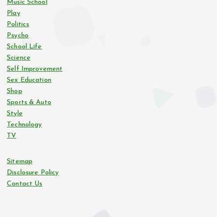
Music School
Play
Politics
Psycho
School Life
Science
Self Improvement
Sex Education
Shop
Sports & Auto
Style
Technology
TV
Sitemap
Disclosure Policy
Contact Us