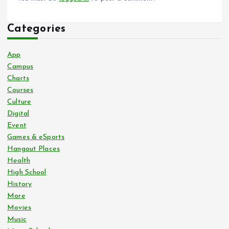
Categories
App
Campus
Charts
Courses
Culture
Digital
Event
Games & eSports
Hangout Places
Health
High School
History
More
Movies
Music