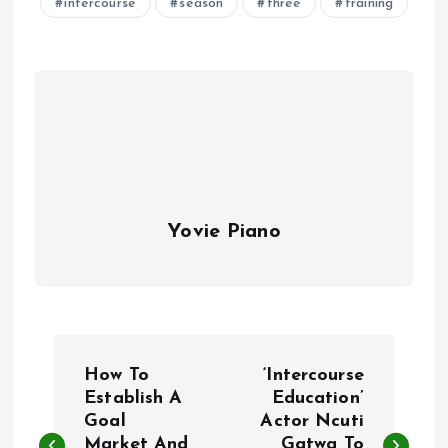
intercourse
season
three
training
Yovie Piano
P
How To
‘Intercourse
o
Establish A
Education’
Goal
Actor Ncuti
Market And
Gatwa To