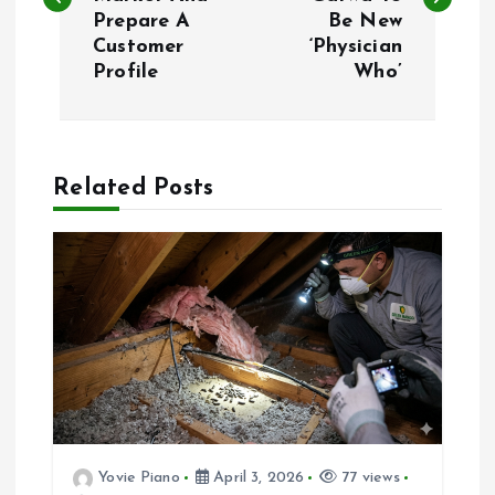
s
Prepare A
Be New
Customer
‘Physician
t
Profile
Who’
n
a
Related Posts
v
i
g
a
t
Yovie Piano
April 3, 2026
77 views