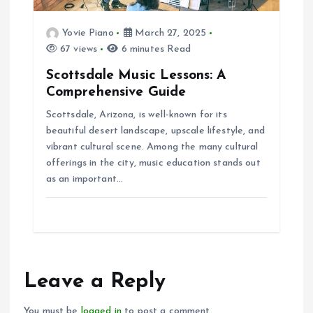
Yovie Piano
March 27, 2025
67 views
6 minutes Read
Scottsdale Music Lessons: A
Comprehensive Guide
Scottsdale, Arizona, is well-known for its
beautiful desert landscape, upscale lifestyle, and
vibrant cultural scene. Among the many cultural
offerings in the city, music education stands out
as an important…
Leave a Reply
You must be
logged in
to post a comment.