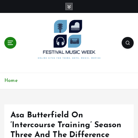
S
k
i
p
t
o
c
o
n
t
online sites for teens, boys, music, movies
e
Home
n
t
Asa Butterfield On
‘Intercourse Training’ Season
Three And The Difference