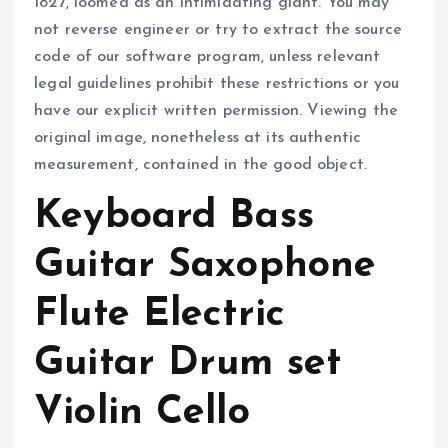
1827, loomed as an intimidating giant. You may
not reverse engineer or try to extract the source
code of our software program, unless relevant
legal guidelines prohibit these restrictions or you
have our explicit written permission. Viewing the
original image, nonetheless at its authentic
measurement, contained in the good object.
Keyboard Bass
Guitar Saxophone
Flute Electric
Guitar Drum set
Violin Cello