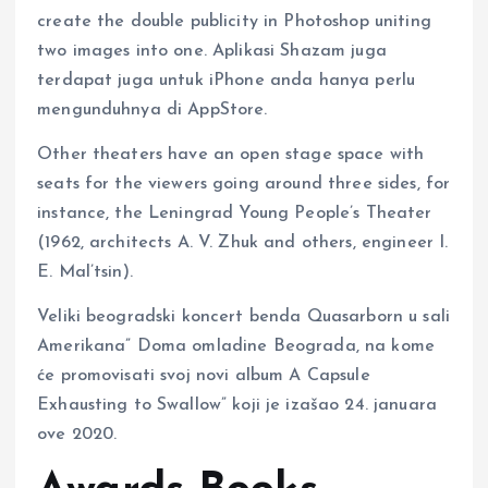
create the double publicity in Photoshop uniting
two images into one. Aplikasi Shazam juga
terdapat juga untuk iPhone anda hanya perlu
mengunduhnya di AppStore.
Other theaters have an open stage space with
seats for the viewers going around three sides, for
instance, the Leningrad Young People’s Theater
(1962, architects A. V. Zhuk and others, engineer I.
E. Mal’tsin).
Veliki beogradski koncert benda Quasarborn u sali
Amerikana” Doma omladine Beograda, na kome
će promovisati svoj novi album A Capsule
Exhausting to Swallow” koji je izašao 24. januara
ove 2020.