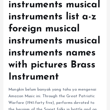
instruments musical
instruments list a-z
foreign musical
instruments musical
instruments names
with pictures Brass
Instrument
Mungkin belum banyak yang tahu ya mengenai
Amazon Music ini. Through the Great Patriotic
Warfare (1941-forty five), performs devoted to
the heroism of the Soviet folks in battle and on