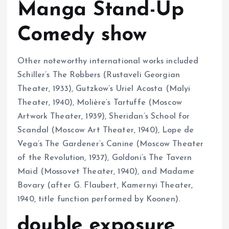
Manga Stand-Up
Comedy show
Other noteworthy international works included
Schiller’s The Robbers (Rustaveli Georgian
Theater, 1933), Gutzkow’s Uriel Acosta (Malyi
Theater, 1940), Molière’s Tartuffe (Moscow
Artwork Theater, 1939), Sheridan’s School for
Scandal (Moscow Art Theater, 1940), Lope de
Vega’s The Gardener’s Canine (Moscow Theater
of the Revolution, 1937), Goldoni’s The Tavern
Maid (Mossovet Theater, 1940), and Madame
Bovary (after G. Flaubert, Kamernyi Theater,
1940, title function performed by Koonen).
double exposure