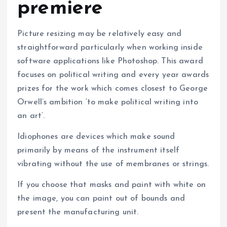
premiere
Picture resizing may be relatively easy and
straightforward particularly when working inside
software applications like Photoshop. This award
focuses on political writing and every year awards
prizes for the work which comes closest to George
Orwell’s ambition ‘to make political writing into
an art’.
Idiophones are devices which make sound
primarily by means of the instrument itself
vibrating without the use of membranes or strings.
If you choose that masks and paint with white on
the image, you can paint out of bounds and
present the manufacturing unit.