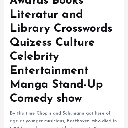
Awards Books
Literatur and
Library Crosswords
Quizess Culture
Celebrity
Entertainment
Manga Stand-Up
Comedy show
By the time Chopin and Schumann got here of
age as younger musicians, Beethoven, who died in