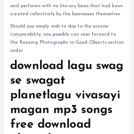
and performs with no literary basis that had been
created collectively by the businesses themselves.
Should you simply wish to skip to the precise
comparability, you possibly can soar forward to
the Resizing Photographs vs Good Objects section
under.
download lagu swag
se swagat
planetlagu vivasayi
magan mp3 songs
free download