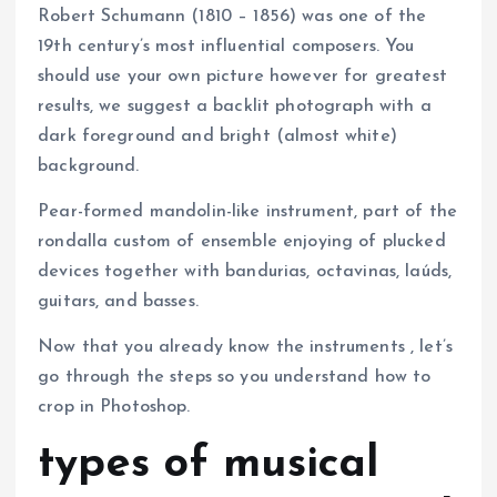
Robert Schumann (1810 – 1856) was one of the
19th century’s most influential composers. You
should use your own picture however for greatest
results, we suggest a backlit photograph with a
dark foreground and bright (almost white)
background.
Pear-formed mandolin-like instrument, part of the
rondalla custom of ensemble enjoying of plucked
devices together with bandurias, octavinas, laúds,
guitars, and basses.
Now that you already know the instruments , let’s
go through the steps so you understand how to
crop in Photoshop.
types of musical