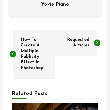
Yovie Piano
P
How To
Requested
o
Create A
Articles
Multiple
Publicity
s
Effect In
Photoshop
t
n
a
Related Posts
v