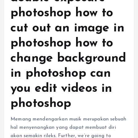
photoshop how to
cut out an image in
photoshop how to
change background
in photoshop can
you edit videos in
photoshop
Memang mendengarkan musik merupakan sebuah
hal menyenangkan yang dapat membuat diri
akan semakin rileks. Further, we’re going to