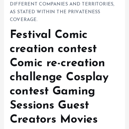
DIFFERENT COMPANIES AND TERRITORIES,
AS STATED WITHIN THE PRIVATENESS
COVERAGE.
Festival Comic
creation contest
Comic re-creation
challenge Cosplay
contest Gaming
Sessions Guest
Creators Movies