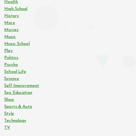
Health
High School
History
More
Movies
Music
Music School
Play
Politics
Psycho
School Life
Science
Self Improvement
Sex Education
Shop
Sports & Auto
Style
Technology
TV