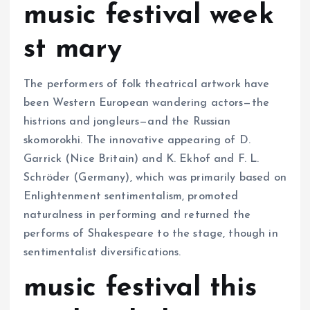
music festival week
st mary
The performers of folk theatrical artwork have
been Western European wandering actors—the
histrions and jongleurs—and the Russian
skomorokhi. The innovative appearing of D.
Garrick (Nice Britain) and K. Ekhof and F. L.
Schröder (Germany), which was primarily based on
Enlightenment sentimentalism, promoted
naturalness in performing and returned the
performs of Shakespeare to the stage, though in
sentimentalist diversifications.
music festival this