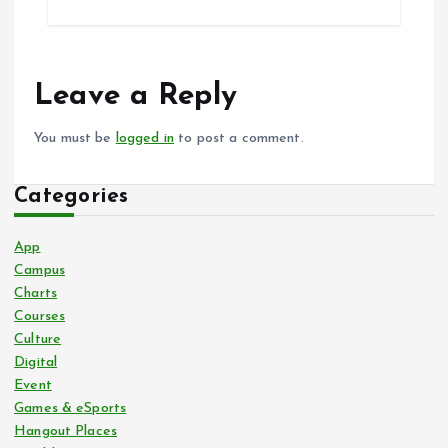
Leave a Reply
You must be
logged in
to post a comment.
Categories
App
Campus
Charts
Courses
Culture
Digital
Event
Games & eSports
Hangout Places