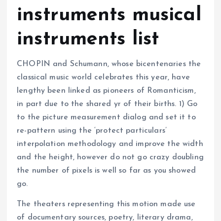
instruments musical
instruments list
CHOPIN and Schumann, whose bicentenaries the
classical music world celebrates this year, have
lengthy been linked as pioneers of Romanticism,
in part due to the shared yr of their births. 1) Go
to the picture measurement dialog and set it to
re-pattern using the ‘protect particulars’
interpolation methodology and improve the width
and the height, however do not go crazy doubling
the number of pixels is well so far as you showed
go.
The theaters representing this motion made use
of documentary sources, poetry, literary drama,