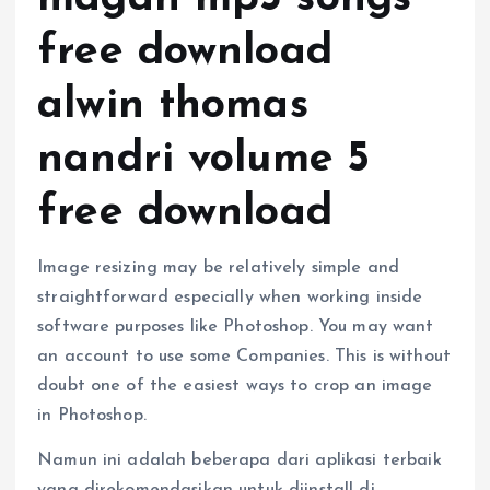
free download
alwin thomas
nandri volume 5
free download
Image resizing may be relatively simple and
straightforward especially when working inside
software purposes like Photoshop. You may want
an account to use some Companies. This is without
doubt one of the easiest ways to crop an image
in Photoshop.
Namun ini adalah beberapa dari aplikasi terbaik