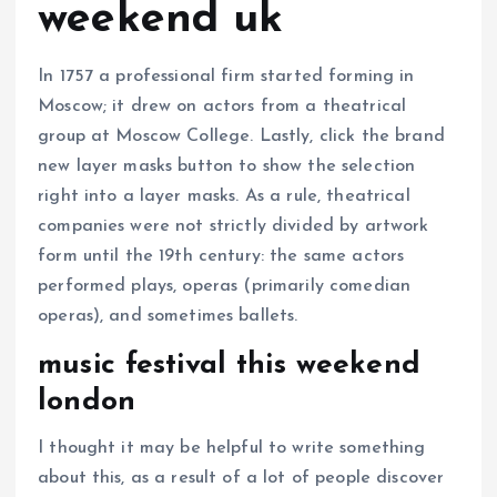
weekend uk
In 1757 a professional firm started forming in
Moscow; it drew on actors from a theatrical
group at Moscow College. Lastly, click the brand
new layer masks button to show the selection
right into a layer masks. As a rule, theatrical
companies were not strictly divided by artwork
form until the 19th century: the same actors
performed plays, operas (primarily comedian
operas), and sometimes ballets.
music festival this weekend
london
I thought it may be helpful to write something
about this, as a result of a lot of people discover