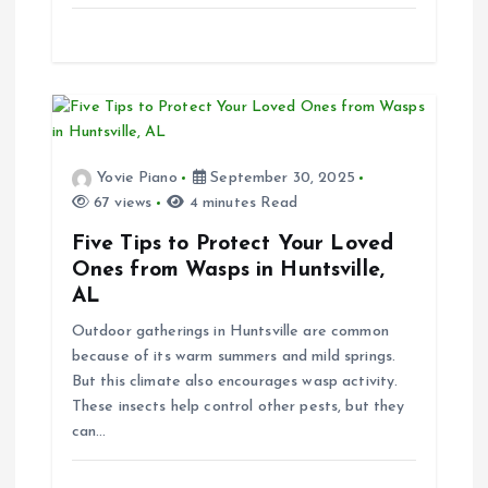
Yovie Piano
September 30, 2025
67 views
4 minutes Read
Five Tips to Protect Your Loved
Ones from Wasps in Huntsville,
AL
Outdoor gatherings in Huntsville are common
because of its warm summers and mild springs.
But this climate also encourages wasp activity.
These insects help control other pests, but they
can…