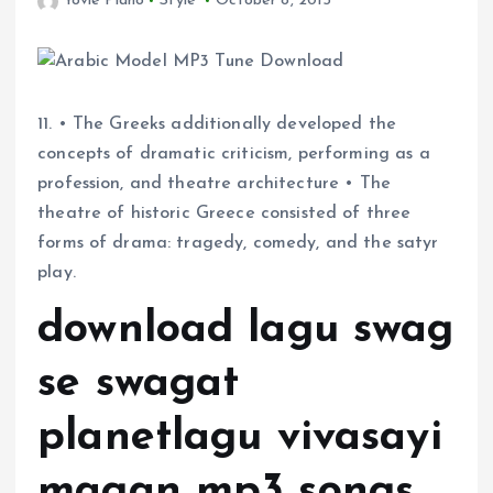
Yovie Piano
Style
October 8, 2015
11. • The Greeks additionally developed the
concepts of dramatic criticism, performing as a
profession, and theatre architecture • The
theatre of historic Greece consisted of three
forms of drama: tragedy, comedy, and the satyr
play.
download lagu swag
se swagat
planetlagu vivasayi
magan mp3 songs