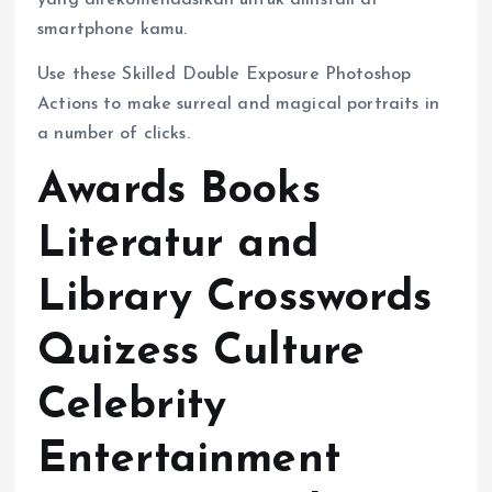
yang direkomendasikan untuk diinstall di
smartphone kamu.
Use these Skilled Double Exposure Photoshop
Actions to make surreal and magical portraits in
a number of clicks.
Awards Books
Literatur and
Library Crosswords
Quizess Culture
Celebrity
Entertainment