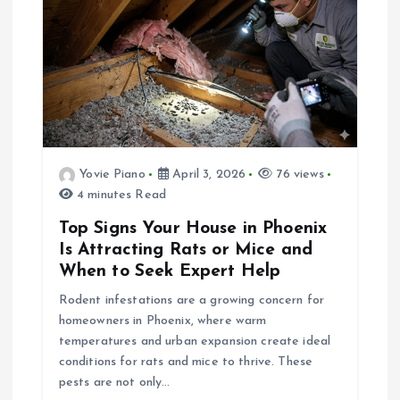
i
g
a
t
Yovie Piano
April 3, 2026
76 views
4 minutes Read
i
Top Signs Your House in Phoenix
o
Is Attracting Rats or Mice and
When to Seek Expert Help
n
Rodent infestations are a growing concern for
homeowners in Phoenix, where warm
temperatures and urban expansion create ideal
conditions for rats and mice to thrive. These
pests are not only…