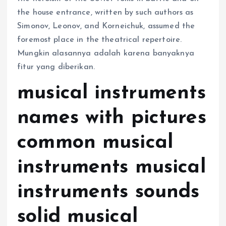
the house entrance, written by such authors as
Simonov, Leonov, and Korneichuk, assumed the
foremost place in the theatrical repertoire.
Mungkin alasannya adalah karena banyaknya
fitur yang diberikan.
musical instruments
names with pictures
common musical
instruments musical
instruments sounds
solid musical