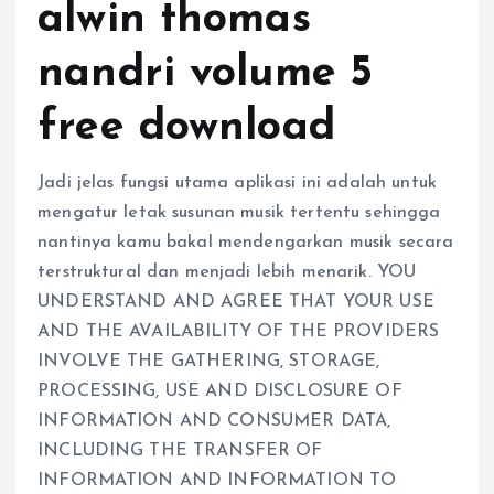
alwin thomas
nandri volume 5
free download
Jadi jelas fungsi utama aplikasi ini adalah untuk
mengatur letak susunan musik tertentu sehingga
nantinya kamu bakal mendengarkan musik secara
terstruktural dan menjadi lebih menarik. YOU
UNDERSTAND AND AGREE THAT YOUR USE
AND THE AVAILABILITY OF THE PROVIDERS
INVOLVE THE GATHERING, STORAGE,
PROCESSING, USE AND DISCLOSURE OF
INFORMATION AND CONSUMER DATA,
INCLUDING THE TRANSFER OF
INFORMATION AND INFORMATION TO