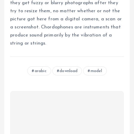
they get fuzzy or blurry photographs after they
try to resize them, no matter whether or not the
picture got here from a digital camera, a scan or
a screenshot. Chordophones are instruments that
produce sound primarily by the vibration of a
string or strings.
arabic
download
model