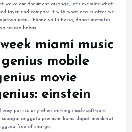
 we’ve our document arrange, let’s examine what
ased layer and compare it with what occurs after we
elanjutnya untuk iPhone yaitu Resso, dapat memutar
ya secara bebas.
 week miami music
genius mobile
genius movie
enius: einstein
 easy particularly when working inside software
ar sebagai anggota premium, kamu dapat menikmati
ngguna free of charge.