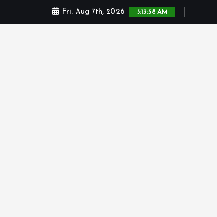
Fri. Aug 7th, 2026
5:13:59 AM