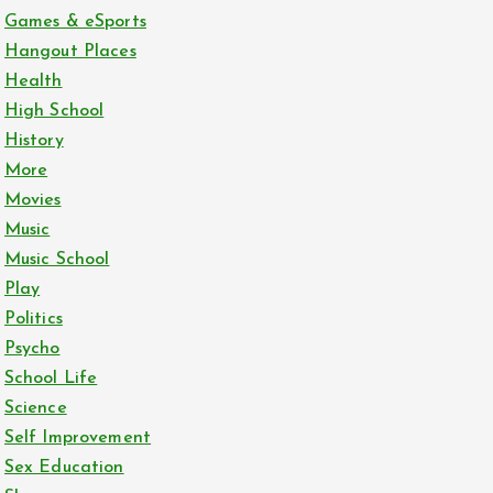
Games & eSports
Hangout Places
Health
High School
History
More
Movies
Music
Music School
Play
Politics
Psycho
School Life
Science
Self Improvement
Sex Education