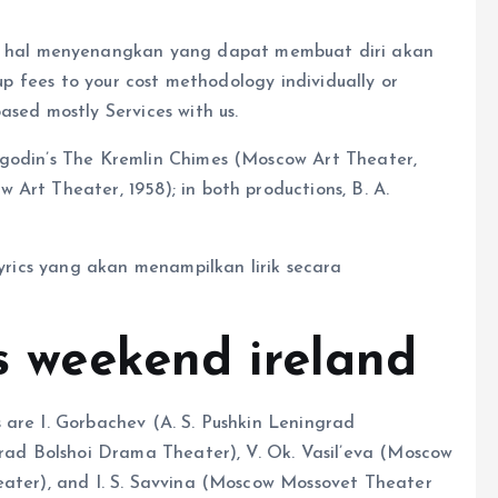
hal menyenangkan yang dapat membuat diri akan
 up fees to your cost methodology individually or
ased mostly Services with us.
ogodin’s The Kremlin Chimes (Moscow Art Theater,
Art Theater, 1958); in both productions, B. A.
Lyrics yang akan menampilkan lirik secara
is weekend ireland
 are I. Gorbachev (A. S. Pushkin Leningrad
grad Bolshoi Drama Theater), V. Ok. Vasil’eva (Moscow
eater), and I. S. Savvina (Moscow Mossovet Theater