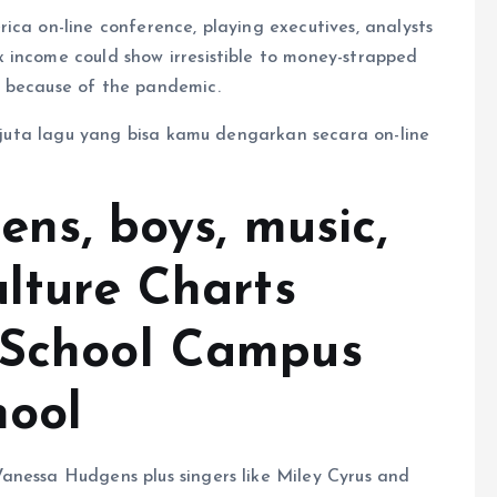
ica on-line conference, playing executives, analysts
 income could show irresistible to money-strapped
s because of the pandemic.
ix juta lagu yang bisa kamu dengarkan secara on-line
eens, boys, music,
ulture Charts
 School Campus
hool
anessa Hudgens plus singers like Miley Cyrus and