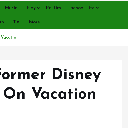
Music
Play
Politics
School Life
to
TV
More
 Vacation
Former Disney
 On Vacation