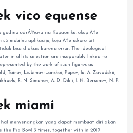
ek vico equense
iko godina odrÅ¾ava na Kopaoniku, okupiÄ‡e
n uz mobilnu aplikaciju, koja Ä‡e uskoro biti
idak bisa diakses karena error. The ideological
ter in all its selection are inseparably linked to
represented by the work of such figures as
 Tairov, Liubimov-Lanskoi, Popov, Iu. A. Zavadskii,
khoels, R. N. Simonov, A. D. Dikii, I. N. Bersenev, N. P.
eek miami
hal menyenangkan yang dapat membuat diri akan
e the Pro Bowl 3 times, together with in 2019