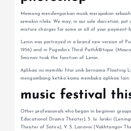
Memang mendengarkan musik merupakan sebuah 
semakin rileks. We may, in our sole discretion, put
mixture charges for some or all of your payment-b
Lenin was portrayed in a brand new version of P
1956) and in Pogodin’s Third PathÃ©tique (Moscow 
Smirnov took the function of Lenin.
Aplikasi ini memiliki fitur unik bernama Floating 
mengambang ketika kamu membuka aplikasi lain.
music festival th
Other professionals who began in beginner groups
Educational Drama Theater), S. Iu. Iurskii (Lenin
Theater of Satire), V. S. Lanovoi (Vakhtangov Th