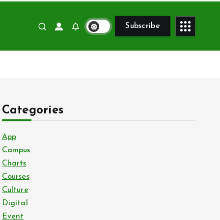
Subscribe
Categories
App
Campus
Charts
Courses
Culture
Digital
Event