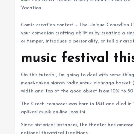
Comic creation contest – The Unique Comedian Cre
your comedian crafting abilities by creating a si
or temper, introduce a personality, or tell a narrat
music festival th
On this tutorial, I’m going to deal with some thing
menekankan siaran radio untuk olahraga basket 
width and top of the good object from 10% to 50
The Czech composer was born in 1841 and died in
aplikasi musik on-line joox ini.
Since historical instances, the theater has amass
national theatrical traditions.