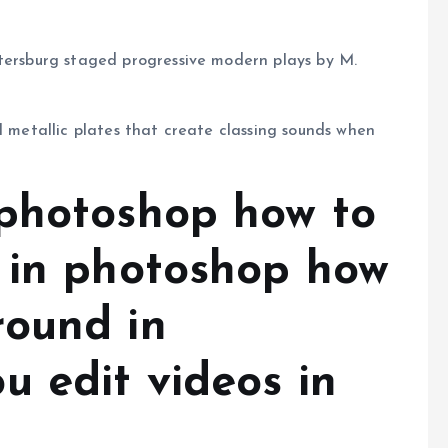
etersburg staged progressive modern plays by M.
l metallic plates that create classing sounds when
photoshop how to
 in photoshop how
round in
u edit videos in