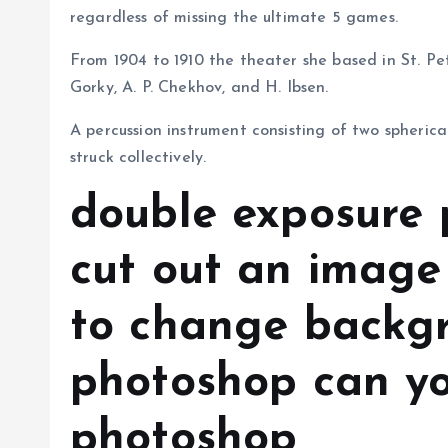
regardless of missing the ultimate 5 games.
From 1904 to 1910 the theater she based in St. P
Gorky, A. P. Chekhov, and H. Ibsen.
A percussion instrument consisting of two spherica
struck collectively.
double exposure 
cut out an image
to change backg
photoshop can yo
photoshop