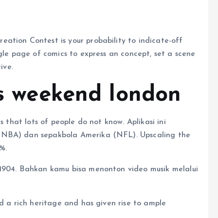
ation Contest is your probability to indicate-off
ngle page of comics to express an concept, set a scene
ive.
is weekend london
s that lots of people do not know. Aplikasi ini
(NBA) dan sepakbola Amerika (NFL). Upscaling the
%.
 1904. Bahkan kamu bisa menonton video musik melalui
ed a rich heritage and has given rise to ample