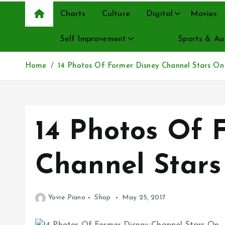
Charts
Culture
Digital
Movies
Self Improvement
Shop
Sports & Au
Home
14 Photos Of Former Disney Channel Stars On
14 Photos Of 
Channel Stars
Yovie Piano
Shop
May 25, 2017