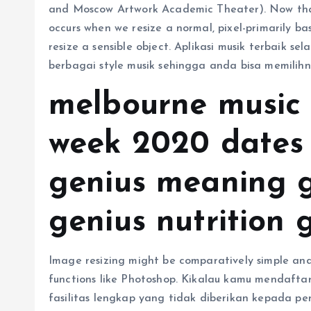
and Moscow Artwork Academic Theater). Now that
occurs when we resize a normal, pixel-primarily b
resize a sensible object. Aplikasi musik terbaik s
berbagai style musik sehingga anda bisa memilihn
melbourne music
week 2020 dates 
genius meaning 
genius nutrition g
Image resizing might be comparatively simple and
functions like Photoshop. Kikalau kamu mendaft
fasilitas lengkap yang tidak diberikan kepada pe