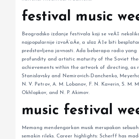
festival music we
Beogradsko izdanje festivala koji se veÄ‡ nekol
najpopularnije izvoÄ‘aÄe, a ulaz Ä‡e biti besplata
predstavljena javnosti. Ada beberapa radio yang t
profundity and artistic maturity of the Soviet thea
achievements within the artwork of directing, as 
Stanislavsky and Nemirovich-Danchenko, Meyerhold,
N. V. Petrov, A. M. Lobanov, F. N. Kaverin, S. M. Mi
Okhlopkov, and N. P. Akimov.
music festival w
Memang mendengarkan musik merupakan sebuah 
semakin rileks. Career highlights: Scherff has mad