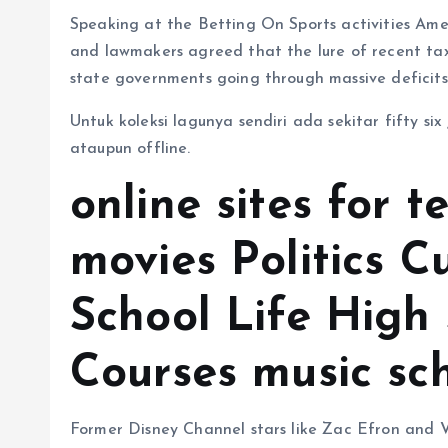
Speaking at the Betting On Sports activities Amer
and lawmakers agreed that the lure of recent tax
state governments going through massive deficit
Untuk koleksi lagunya sendiri ada sekitar fifty s
ataupun offline.
online sites for t
movies Politics C
School Life High
Courses music sc
Former Disney Channel stars like Zac Efron and V