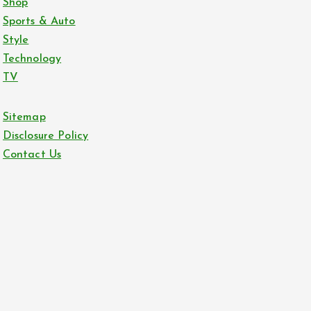
Shop
Sports & Auto
Style
Technology
TV
Sitemap
Disclosure Policy
Contact Us