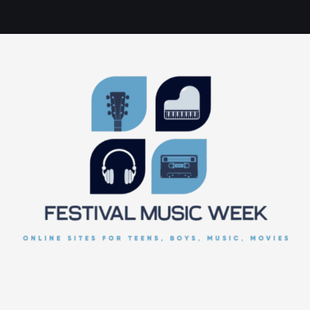
online sites for teens, boys, music, movies