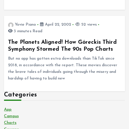
Yovie Piano
April 22, 2002
52 views
3 minutes Read
The Planets Aligned! How Góreckis Third
Symphony Stormed The 90s Pop Charts
But no app has gotten extra downloads than TikTok since
2018, in accordance with the report. These movies discover
the brave tales of individuals going through the misery and
hardship of having to build new
Categories
App
Campus
Charts