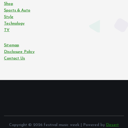
Shop
Sports & Auto
Style
Technology
TV
Sitemap
Disclosure Policy
Contact Us
Copyright © 2026 festival music week | Powered by
Desert