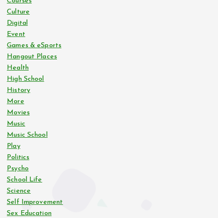
Courses
Culture
Digital
Event
Games & eSports
Hangout Places
Health
High School
History
More
Movies
Music
Music School
Play
Politics
Psycho
School Life
Science
Self Improvement
Sex Education