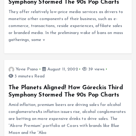
Symphony Stormed The 90s Pop Charts
They offer relatively low-price media services as drivers to
monetize other components of their business, such as e-
commerce, transactions, reside experiences, affiliate sales
or branded media. In the preliminary wake of bans on mass
gatherings, some v
Yovie Piano
August 11, 2002
39 views
3 minutes Read
The Planets Aligned! How Góreckis Third
Symphony Stormed The 90s Pop Charts
Amid inflation, premium beers are driving sales for alcohol
conglomeratesAs inflation issues rise, alcohol conglomerates
are betting on more expensive drinks to drive sales. The
“Above Premium” portfolio at Coors with brands like Blue
Moon and the “Abo