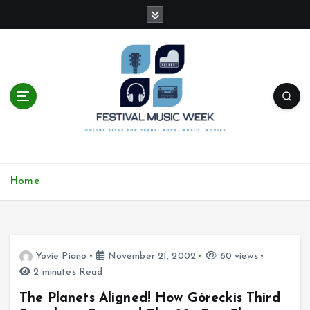
S
k
i
p
t
o
c
o
n
t
online sites for teens, boys, music, movies
e
Home
n
t
Yovie Piano
November 21, 2002
60 views
2 minutes Read
The Planets Aligned! How Góreckis Third