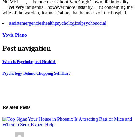
NOVEL….,….is much less about Van Gogh’s own life in totality
— yet very influential- however more instantly – it’s concerning the
wife of the warden, Jeanne Trabuc, that he meets on the hospital.
assist
emergencies
health
psychological
psychosocial
Yovie Piano
Post navigation
What Is Psychological Health?
Psychology Behind Chopping Self Hurt
Related Posts