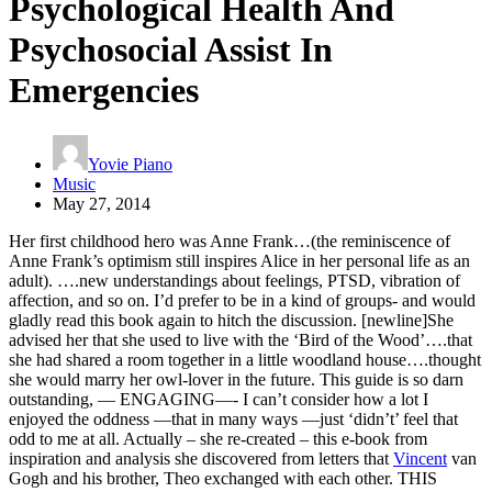
Psychological Health And
Psychosocial Assist In
Emergencies
Yovie Piano
Music
May 27, 2014
Her first childhood hero was Anne Frank…(the reminiscence of
Anne Frank’s optimism still inspires Alice in her personal life as an
adult). ….new understandings about feelings, PTSD, vibration of
affection, and so on. I’d prefer to be in a kind of groups- and would
gladly read this book again to hitch the discussion. [newline]She
advised her that she used to live with the ‘Bird of the Wood’….that
she had shared a room together in a little woodland house….thought
she would marry her owl-lover in the future. This guide is so darn
outstanding, — ENGAGING—- I can’t consider how a lot I
enjoyed the oddness —that in many ways —just ‘didn’t’ feel that
odd to me at all. Actually – she re-created – this e-book from
inspiration and analysis she discovered from letters that
Vincent
van
Gogh and his brother, Theo exchanged with each other. THIS