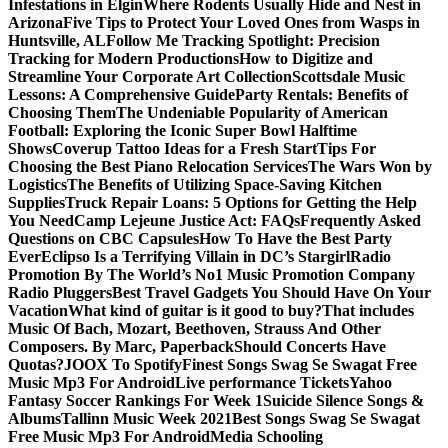
Infestations in Elgin
Where Rodents Usually Hide and Nest in
Arizona
Five Tips to Protect Your Loved Ones from Wasps in
Huntsville, AL
Follow Me Tracking Spotlight: Precision
Tracking for Modern Productions
How to Digitize and
Streamline Your Corporate Art Collection
Scottsdale Music
Lessons: A Comprehensive Guide
Party Rentals: Benefits of
Choosing Them
The Undeniable Popularity of American
Football: Exploring the Iconic Super Bowl Halftime
Shows
Coverup Tattoo Ideas for a Fresh Start
Tips For
Choosing the Best Piano Relocation Services
The Wars Won by
Logistics
The Benefits of Utilizing Space-Saving Kitchen
Supplies
Truck Repair Loans: 5 Options for Getting the Help
You Need
Camp Lejeune Justice Act: FAQs
Frequently Asked
Questions on CBC Capsules
How To Have the Best Party
Ever
Eclipso Is a Terrifying Villain in DC’s Stargirl
Radio
Promotion By The World’s No1 Music Promotion Company
Radio Pluggers
Best Travel Gadgets You Should Have On Your
Vacation
What kind of guitar is it good to buy?
That includes
Music Of Bach, Mozart, Beethoven, Strauss And Other
Composers. By Marc, Paperback
Should Concerts Have
Quotas?
JOOX To Spotify
Finest Songs Swag Se Swagat Free
Music Mp3 For Android
Live performance Tickets
Yahoo
Fantasy Soccer Rankings For Week 1
Suicide Silence Songs &
Albums
Tallinn Music Week 2021
Best Songs Swag Se Swagat
Free Music Mp3 For Android
Media Schooling