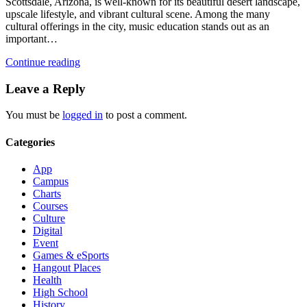
Scottsdale, Arizona, is well-known for its beautiful desert landscape,
upscale lifestyle, and vibrant cultural scene. Among the many
cultural offerings in the city, music education stands out as an
important…
Continue reading
Leave a Reply
You must be
logged in
to post a comment.
Categories
App
Campus
Charts
Courses
Culture
Digital
Event
Games & eSports
Hangout Places
Health
High School
History