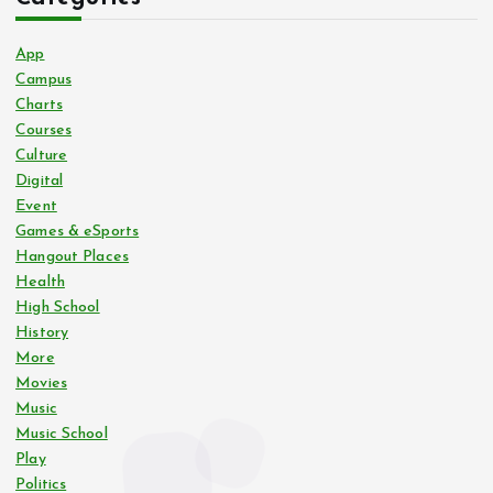
App
Campus
Charts
Courses
Culture
Digital
Event
Games & eSports
Hangout Places
Health
High School
History
More
Movies
Music
Music School
Play
Politics