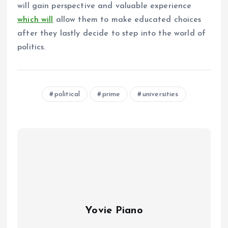
will gain perspective and valuable experience
which will
allow them to make educated choices
after they lastly decide to step into the world of
politics.
political
prime
universities
Yovie Piano