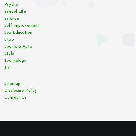
Psycho
School Life
Science
Self Improvement
Sex Education
Shop
Sports & Auto
Style
Technology
TV
Sitemap
Disclosure Policy
Contact Us