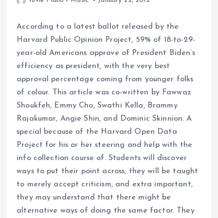
Yovie Piano
Music
January 22, 2012
According to a latest ballot released by the
Harvard Public Opinion Project, 59% of 18-to-29-
year-old Americans approve of President Biden’s
efficiency as president, with the very best
approval percentage coming from younger folks
of colour. This article was co-written by Fawwaz
Shoukfeh, Emmy Cho, Swathi Kella, Brammy
Rajakumar, Angie Shin, and Dominic Skinnion. A
special because of the Harvard Open Data
Project for his or her steering and help with the
info collection course of. Students will discover
ways to put their point across, they will be taught
to merely accept criticism, and extra important,
they may understand that there might be
alternative ways of doing the same factor. They