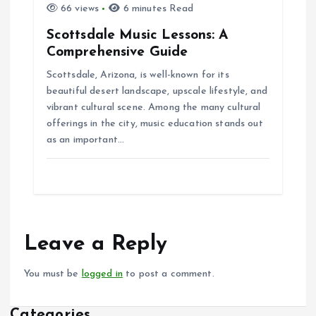
66 views
6 minutes Read
Scottsdale Music Lessons: A
Comprehensive Guide
Scottsdale, Arizona, is well-known for its
beautiful desert landscape, upscale lifestyle, and
vibrant cultural scene. Among the many cultural
offerings in the city, music education stands out
as an important…
Leave a Reply
You must be
logged in
to post a comment.
Categories