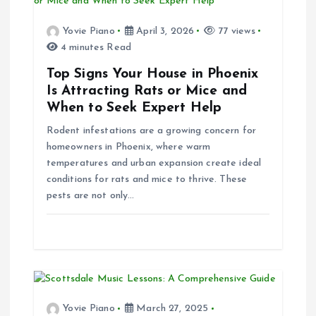
g
Yovie Piano
April 3, 2026
77 views
4 minutes Read
a
Top Signs Your House in Phoenix
t
Is Attracting Rats or Mice and
When to Seek Expert Help
i
Rodent infestations are a growing concern for
homeowners in Phoenix, where warm
o
temperatures and urban expansion create ideal
conditions for rats and mice to thrive. These
n
pests are not only…
Yovie Piano
March 27, 2025