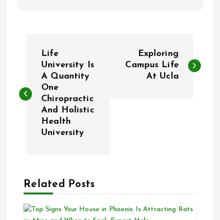
P
Life
Exploring
o
University Is
Campus Life
A Quantity
At Ucla
One
s
Chiropractic
And Holistic
t
Health
University
n
a
Related Posts
v
i