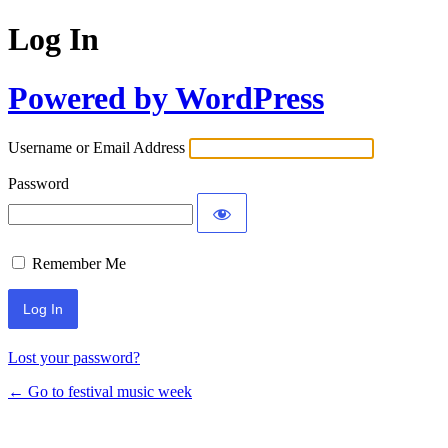
Log In
Powered by WordPress
Username or Email Address
Password
Remember Me
Lost your password?
← Go to festival music week