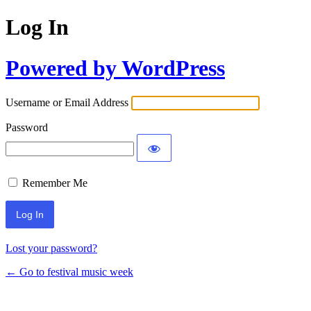
Log In
Powered by WordPress
Username or Email Address
Password
Remember Me
Lost your password?
← Go to festival music week