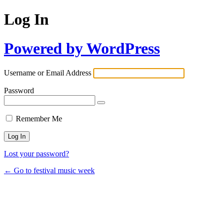
Log In
Powered by WordPress
Username or Email Address
Password
Remember Me
Lost your password?
← Go to festival music week