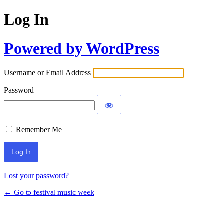
Log In
Powered by WordPress
Username or Email Address
Password
Remember Me
Lost your password?
← Go to festival music week