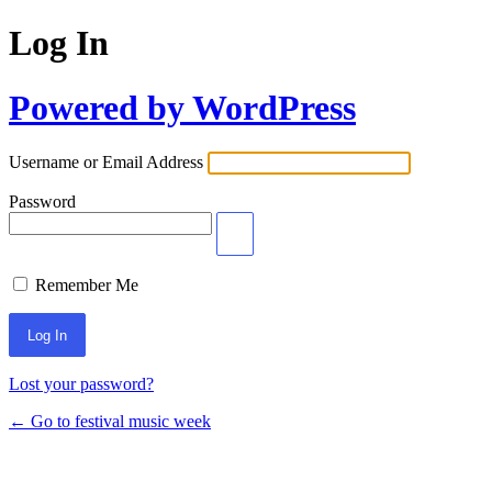
Log In
Powered by WordPress
Username or Email Address
Password
Remember Me
Lost your password?
← Go to festival music week