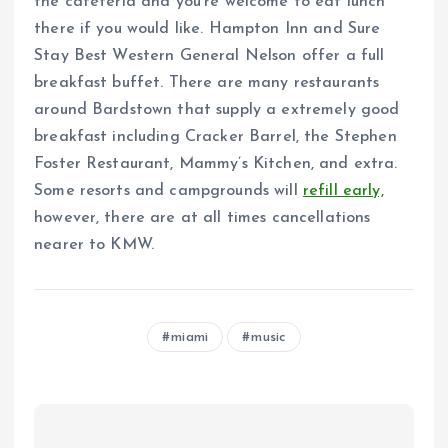
the cafeteria and you’re welcome to eat lunch
there if you would like. Hampton Inn and Sure
Stay Best Western General Nelson offer a full
breakfast buffet. There are many restaurants
around Bardstown that supply a extremely good
breakfast including Cracker Barrel, the Stephen
Foster Restaurant, Mammy’s Kitchen, and extra.
Some resorts and campgrounds will
refill early,
however, there are at all times cancellations
nearer to KMW.
miami
music