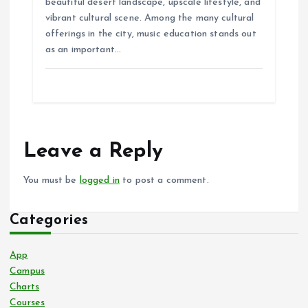
beautiful desert landscape, upscale lifestyle, and
vibrant cultural scene. Among the many cultural
offerings in the city, music education stands out
as an important…
Leave a Reply
You must be
logged in
to post a comment.
Categories
App
Campus
Charts
Courses