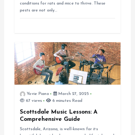
conditions for rats and mice to thrive. These
pests are not only…
Yovie Piano
March 27, 2025
67 views
6 minutes Read
Scottsdale Music Lessons: A
Comprehensive Guide
Scottsdale, Arizona, is well-known for its