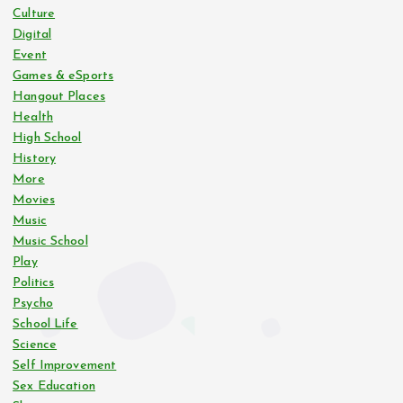
Culture
Digital
Event
Games & eSports
Hangout Places
Health
High School
History
More
Movies
Music
Music School
Play
Politics
Psycho
School Life
Science
Self Improvement
Sex Education