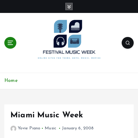
S
k
i
p
t
o
c
o
n
t
online sites for teens, boys, music, movies
e
Home
n
t
Miami Music Week
Yovie Piano
Music
January 6, 2008