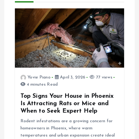
a
v
i
g
a
Yovie Piano
April 3, 2026
77 views
4 minutes Read
t
Top Signs Your House in Phoenix
i
Is Attracting Rats or Mice and
When to Seek Expert Help
o
Rodent infestations are a growing concern for
homeowners in Phoenix, where warm
n
temperatures and urban expansion create ideal