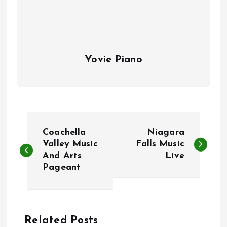
Yovie Piano
P
Coachella
Niagara
o
Valley Music
Falls Music
And Arts
Live
Pageant
s
t
n
Related Posts