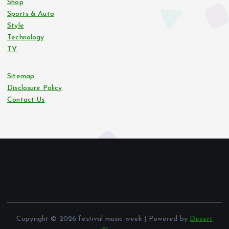
Shop
Sports & Auto
Style
Technology
TV
Sitemap
Disclosure Policy
Contact Us
Copyright © 2026 festival music week | Powered by
Desert