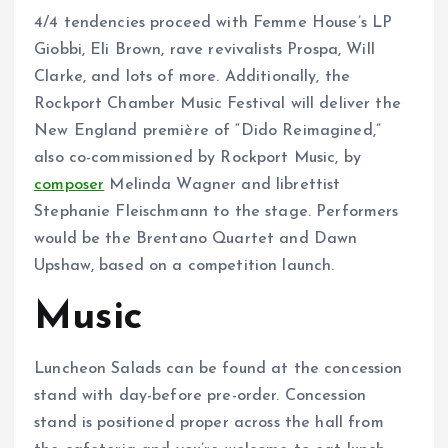
4/4 tendencies proceed with Femme House’s LP
Giobbi, Eli Brown, rave revivalists Prospa, Will
Clarke, and lots of more. Additionally, the
Rockport Chamber Music Festival will deliver the
New England première of “Dido Reimagined,”
also co-commissioned by Rockport Music, by
composer
Melinda Wagner and librettist
Stephanie Fleischmann to the stage. Performers
would be the Brentano Quartet and Dawn
Upshaw, based on a competition launch.
Music
Luncheon Salads can be found at the concession
stand with day-before pre-order. Concession
stand is positioned proper across the hall from