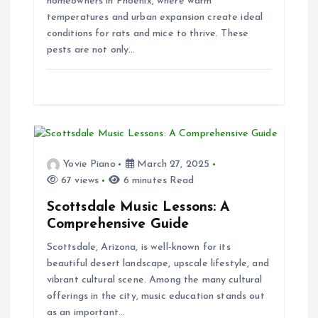
homeowners in Phoenix, where warm
i
temperatures and urban expansion create ideal
conditions for rats and mice to thrive. These
o
pests are not only…
n
Yovie Piano
March 27, 2025
67 views
6 minutes Read
Scottsdale Music Lessons: A
Comprehensive Guide
Scottsdale, Arizona, is well-known for its
beautiful desert landscape, upscale lifestyle, and
vibrant cultural scene. Among the many cultural
offerings in the city, music education stands out
as an important…