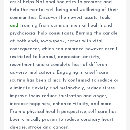
assist helps National Societies to promote and
help the mental well being and wellbeing of their
communities. Discover the newest assets, tools
and
training from our main mental health and
psychosocial help consultants. Burning the candle
at both ends, so-to-speak, comes with vital
consequences, which can embrace however aren’t
restricted to burnout, depression, anxiety,
resentment and a complete host of different
adverse implications. Engaging in a self-care
routine has been clinically confirmed to reduce or
eliminate anxiety and melancholy, reduce stress,
improve focus, reduce frustration and anger,
increase happiness, enhance vitality, and more.
From a physical health perspective, self-care has
been clinically proven to reduce coronary heart
disease, stroke and cancer.