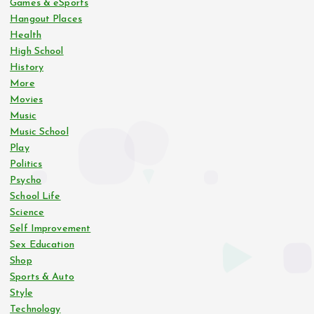
Games & eSports
Hangout Places
Health
High School
History
More
Movies
Music
Music School
Play
Politics
Psycho
School Life
Science
Self Improvement
Sex Education
Shop
Sports & Auto
Style
Technology