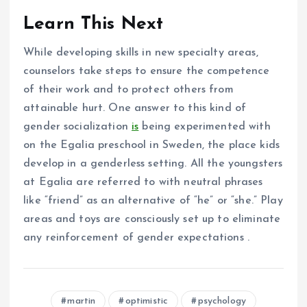
Learn This Next
While developing skills in new specialty areas,
counselors take steps to ensure the competence
of their work and to protect others from
attainable hurt. One answer to this kind of
gender socialization
is
being experimented with
on the Egalia preschool in Sweden, the place kids
develop in a genderless setting. All the youngsters
at Egalia are referred to with neutral phrases
like “friend” as an alternative of “he” or “she.” Play
areas and toys are consciously set up to eliminate
any reinforcement of gender expectations .
martin
optimistic
psychology