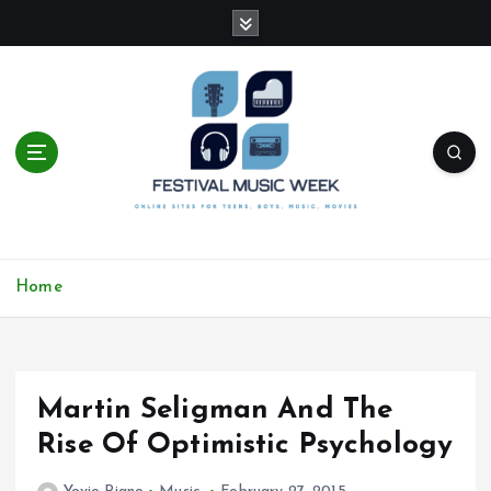
S
k
i
p
t
o
c
o
n
t
online sites for teens, boys, music, movies
e
Home
n
t
Martin Seligman And The
Rise Of Optimistic Psychology