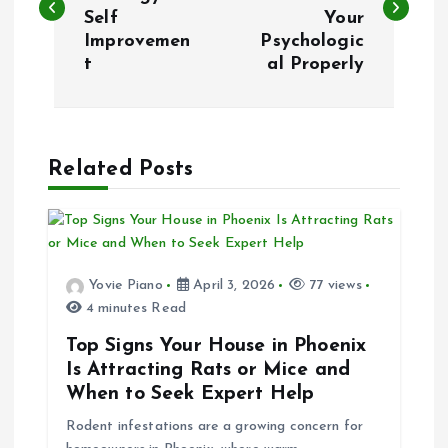
Self
Your
s
Improvemen
Psychologic
t
al Properly
t
n
a
Related Posts
v
i
Yovie Piano
April 3, 2026
77 views
4 minutes Read
g
Top Signs Your House in Phoenix
a
Is Attracting Rats or Mice and
When to Seek Expert Help
t
Rodent infestations are a growing concern for