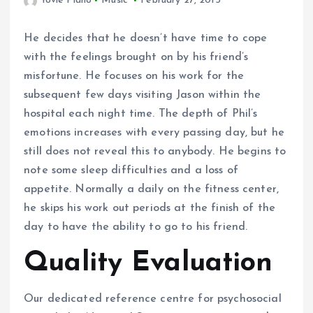
Yovie Piano
Music
February 27, 2015
He decides that he doesn’t have time to cope
with the feelings brought on by his friend’s
misfortune. He focuses on his work for the
subsequent few days visiting Jason within the
hospital each night time. The depth of Phil’s
emotions increases with every passing day, but he
still does not reveal this to anybody. He begins to
note some sleep difficulties and a loss of
appetite. Normally a daily on the fitness center,
he skips his work out periods at the finish of the
day to have the ability to go to his friend.
Quality Evaluation
Our dedicated reference centre for psychosocial