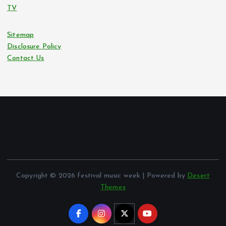
TV
Sitemap
Disclosure Policy
Contact Us
Copyright © 2026 festival music week | Powered by
Desert
Themes