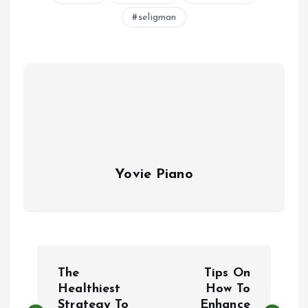
seligman
Yovie Piano
P
The
Tips On
o
Healthiest
How To
Strategy To
Enhance