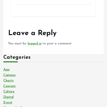
Leave a Reply
You must be
logged in
to post a comment.
Categories
App
Campus
Charts
Courses
Culture
Digital
Event