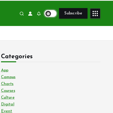
Subscribe
Categories
App
Campus
Charts
Courses
Culture
Digital
Event