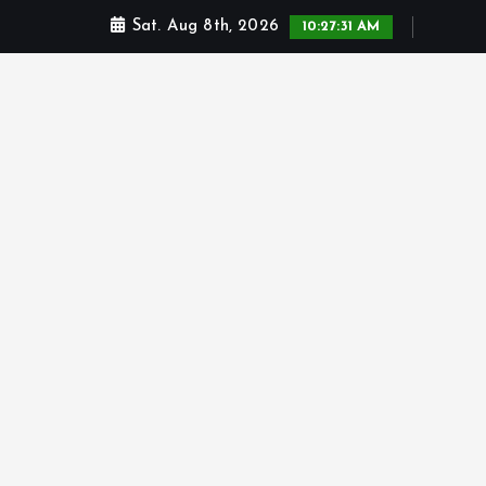
Sat. Aug 8th, 2026
10:27:32 AM