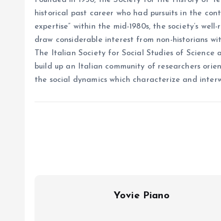
Founded in 1958, the Society for the History of T
historical past career who had pursuits in the cont
expertise” within the mid-1980s, the society’s wel
draw considerable interest from non-historians with
The Italian Society for Social Studies of Science 
build up an Italian community of researchers ori
the social dynamics which characterize and inter
Yovie Piano