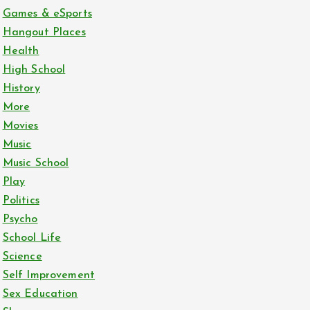
Games & eSports
Hangout Places
Health
High School
History
More
Movies
Music
Music School
Play
Politics
Psycho
School Life
Science
Self Improvement
Sex Education