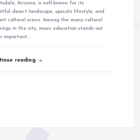
tsdale, Arizona, is well-known for its
tiful desert landscape, upscale lifestyle, and
ant cultural scene. Among the many cultural
rings in the city, music education stands out
n important…
tinue reading