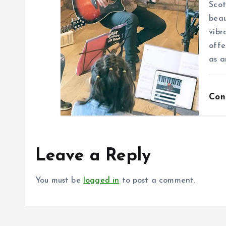
Scot
beau
vibr
offe
as a
Con
Leave a Reply
You must be
logged in
to post a comment.