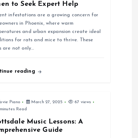
en to Seek Expert Help
nt infestations are a growing concern for
owners in Phoenix, where warm
eratures and urban expansion create ideal
itions for rats and mice to thrive. These
s are not only…
tinue reading
ovie Piano
March 27, 2025
67 views
minutes Read
ttsdale Music Lessons: A
mprehensive Guide