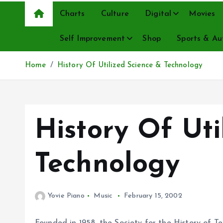
Charts
Culture
Digital
Movies
Self Improvement
Shop
Sports & Au
Home
History Of Utilized Science & Technology
History Of Uti
Technology
Yovie Piano
Music
February 15, 2002