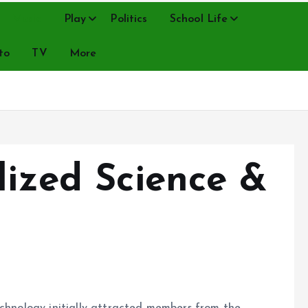
Music
Play
Politics
School Life
to
TV
More
lized Science &