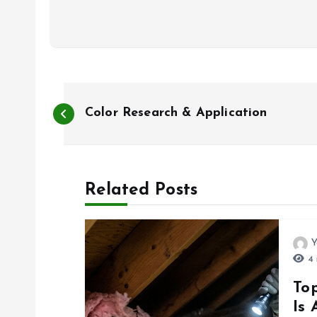
P
Color Research & Application
o
s
Related Posts
t
Y
n
4 
To
a
Is 