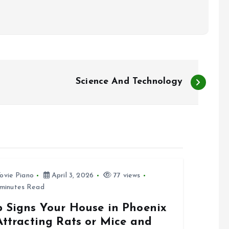
Science And Technology
ovie Piano
April 3, 2026
77 views
minutes Read
p Signs Your House in Phoenix
Attracting Rats or Mice and