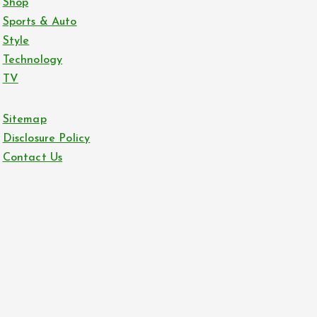
Shop
Sports & Auto
Style
Technology
TV
Sitemap
Disclosure Policy
Contact Us