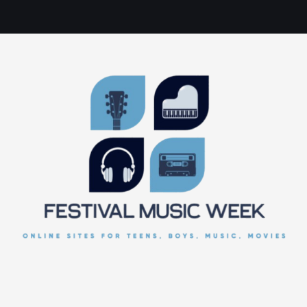
online sites for teens, boys, music, movies