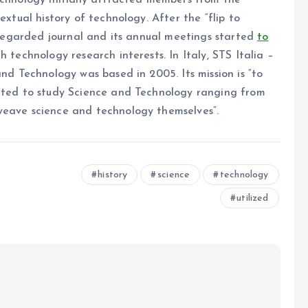
echnology initially attracted members from the
extual history of technology. After the “flip to
l-regarded journal and its annual meetings started
to
 technology research interests. In Italy, STS Italia –
and Technology was based in 2005. Its mission is “to
ented to study Science and Technology ranging from
weave science and technology themselves”.
history
science
technology
utilized