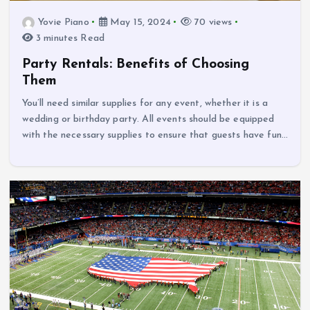
Yovie Piano
May 15, 2024
70 views
3 minutes Read
Party Rentals: Benefits of Choosing
Them
You’ll need similar supplies for any event, whether it is a
wedding or birthday party. All events should be equipped
with the necessary supplies to ensure that guests have fun…