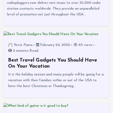
radiopluggers.com deliver new music to over 30,000 radio
station contacts worldwide. They provide an unparalleled
level of promotion not just throughout the USA…
Yovie Piano
February 26, 2022
85 views
6 minutes Read
Best Travel Gadgets You Should Have
On Your Vacation
It is the holiday season and many people will be going for a
vacation with their families within or out of the USA to
have the best Christmas or Thanksgiving…