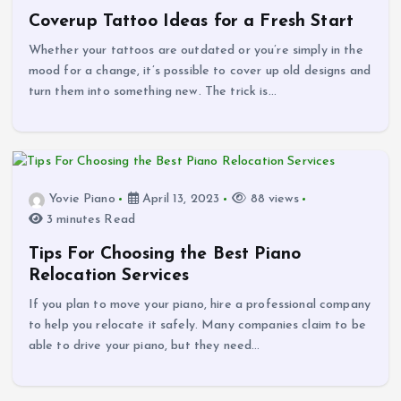
Coverup Tattoo Ideas for a Fresh Start
Whether your tattoos are outdated or you’re simply in the
mood for a change, it’s possible to cover up old designs and
turn them into something new. The trick is…
Yovie Piano
April 13, 2023
88 views
3 minutes Read
Tips For Choosing the Best Piano
Relocation Services
If you plan to move your piano, hire a professional company
to help you relocate it safely. Many companies claim to be
able to drive your piano, but they need…