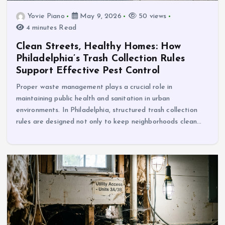
Yovie Piano
May 9, 2026
50 views
4 minutes Read
Clean Streets, Healthy Homes: How
Philadelphia’s Trash Collection Rules
Support Effective Pest Control
Proper waste management plays a crucial role in
maintaining public health and sanitation in urban
environments. In Philadelphia, structured trash collection
rules are designed not only to keep neighborhoods clean…