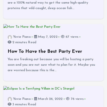
are a 100% natural way to get the same high-quality
proteins that wild-caught, deep ocean fish…
Yovie Piano
May 7, 2022
67 views
2 minutes Read
How To Have the Best Party Ever
You are freaking out because you will be hosting a party
soon and you are not sure what to plan for it. Maybe you
are worried because this is the…
Yovie Piano
March 26, 2022
76 views
3 minutes Read