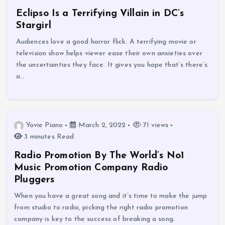
Eclipso Is a Terrifying Villain in DC’s
Stargirl
Audiences love a good horror flick. A terrifying movie or
television show helps viewer ease their own anxieties over
the uncertainties they face. It gives you hope that’s there’s
a…
Yovie Piano
March 2, 2022
71 views
3 minutes Read
Radio Promotion By The World’s No1
Music Promotion Company Radio
Pluggers
When you have a great song and it’s time to make the jump
from studio to radio, picking the right radio promotion
company is key to the success of breaking a song.