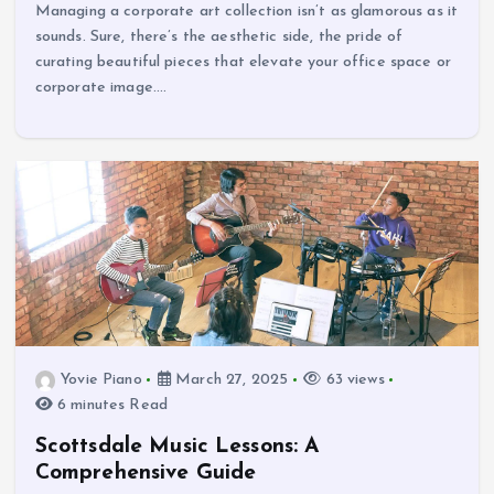
Managing a corporate art collection isn’t as glamorous as it
sounds. Sure, there’s the aesthetic side, the pride of
curating beautiful pieces that elevate your office space or
corporate image.…
Yovie Piano
March 27, 2025
63 views
6 minutes Read
Scottsdale Music Lessons: A
Comprehensive Guide