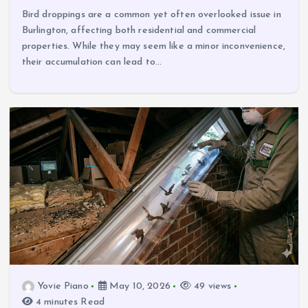
Bird droppings are a common yet often overlooked issue in
Burlington, affecting both residential and commercial
properties. While they may seem like a minor inconvenience,
their accumulation can lead to…
Yovie Piano
May 10, 2026
49 views
4 minutes Read