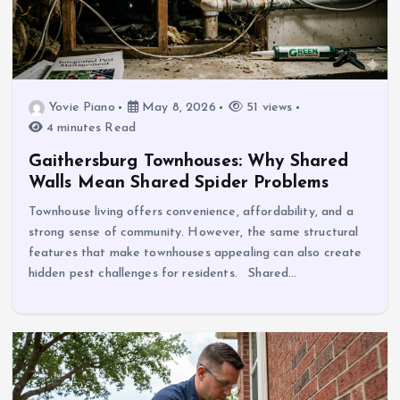
Yovie Piano
May 8, 2026
51 views
4 minutes Read
Gaithersburg Townhouses: Why Shared
Walls Mean Shared Spider Problems
Townhouse living offers convenience, affordability, and a
strong sense of community. However, the same structural
features that make townhouses appealing can also create
hidden pest challenges for residents. Shared…