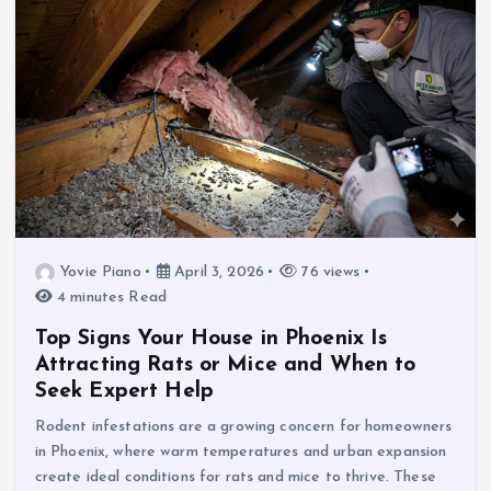
Yovie Piano
April 3, 2026
76 views
4 minutes Read
Top Signs Your House in Phoenix Is
Attracting Rats or Mice and When to
Seek Expert Help
Rodent infestations are a growing concern for homeowners
in Phoenix, where warm temperatures and urban expansion
create ideal conditions for rats and mice to thrive. These