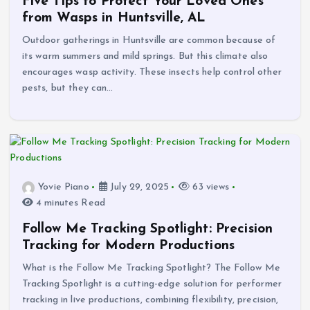
Five Tips to Protect Your Loved Ones
from Wasps in Huntsville, AL
Outdoor gatherings in Huntsville are common because of
its warm summers and mild springs. But this climate also
encourages wasp activity. These insects help control other
pests, but they can…
Yovie Piano
July 29, 2025
63 views
4 minutes Read
Follow Me Tracking Spotlight: Precision
Tracking for Modern Productions
What is the Follow Me Tracking Spotlight? The Follow Me
Tracking Spotlight is a cutting-edge solution for performer
tracking in live productions, combining flexibility, precision,