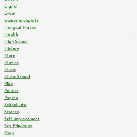
Digital
s
Event
Games & eSports
p
Hangout Places
Health
a
High School
History
g
More
Movies
i
Music
Music School
n
Play
Politics
Psycho
a
School Life
Science
t
Self Improvement
Sex Education
i
Shop