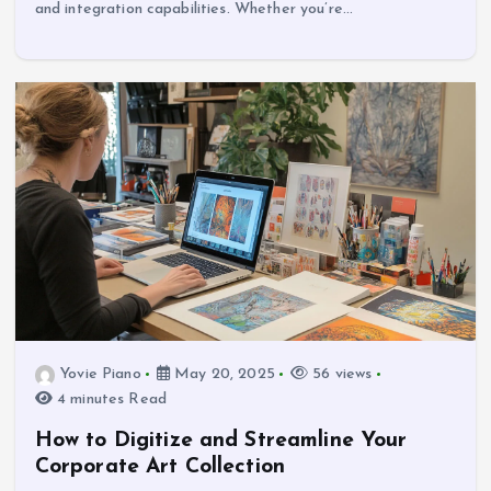
and integration capabilities. Whether you’re…
Yovie Piano
May 20, 2025
56 views
4 minutes Read
How to Digitize and Streamline Your
Corporate Art Collection