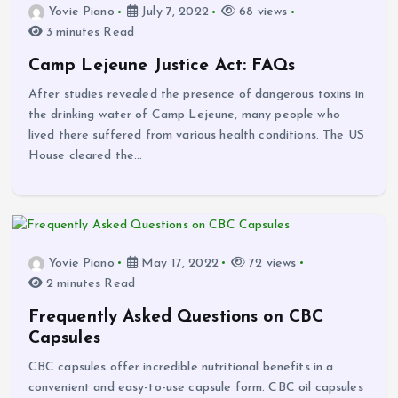
Yovie Piano
July 7, 2022
68 views
3 minutes Read
Camp Lejeune Justice Act: FAQs
After studies revealed the presence of dangerous toxins in
the drinking water of Camp Lejeune, many people who
lived there suffered from various health conditions. The US
House cleared the…
Yovie Piano
May 17, 2022
72 views
2 minutes Read
Frequently Asked Questions on CBC
Capsules
CBC capsules offer incredible nutritional benefits in a
convenient and easy-to-use capsule form. CBC oil capsules