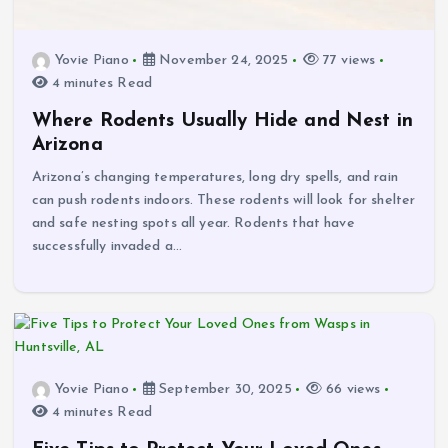
Yovie Piano
November 24, 2025
77 views
4 minutes Read
Where Rodents Usually Hide and Nest in
Arizona
Arizona’s changing temperatures, long dry spells, and rain
can push rodents indoors. These rodents will look for shelter
and safe nesting spots all year. Rodents that have
successfully invaded a…
Yovie Piano
September 30, 2025
66 views
4 minutes Read