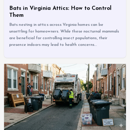
Bats in Virginia Attics: How to Control
Them
Bats nesting in attics across Virginia homes can be
unsettling for homeowners. While these nocturnal mammals
are beneficial for controlling insect populations, their
presence indoors may lead to health concerns…