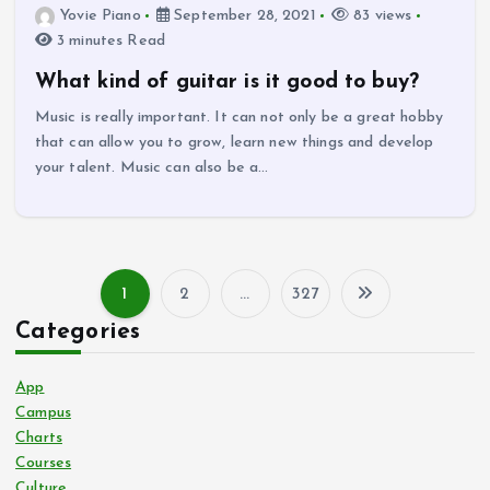
Yovie Piano
September 28, 2021
83 views
3 minutes Read
What kind of guitar is it good to buy?
Music is really important. It can not only be a great hobby
that can allow you to grow, learn new things and develop
your talent. Music can also be a…
1
2
…
327
P
Categories
o
App
s
Campus
Charts
Courses
t
Culture