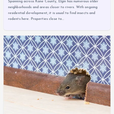
Spanning across Kane County, Elgin has numerous older
neighborhoods and areas closer to rivers. With ongoing
residential development, it is usual to find insects and
rodents here. Properties close to…