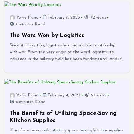
Yovie Piano
February 7, 2023
72 views
7 minutes Read
The Wars Won by Logistics
Since its inception, logistics has had a close relationship
with war. From the very origin of the word logistics, its
influence in the military field has been fundamental. And it…
Yovie Piano
February 4, 2023
63 views
4 minutes Read
The Benefits of Utilizing Space-Saving
Kitchen Supplies
If you’re a busy cook, utilizing space-saving kitchen supplies