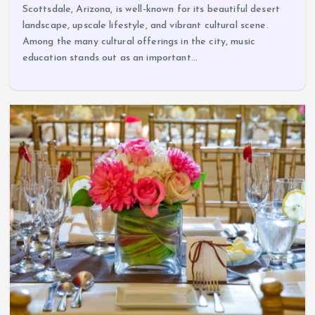
Scottsdale, Arizona, is well-known for its beautiful desert
landscape, upscale lifestyle, and vibrant cultural scene.
Among the many cultural offerings in the city, music
education stands out as an important…