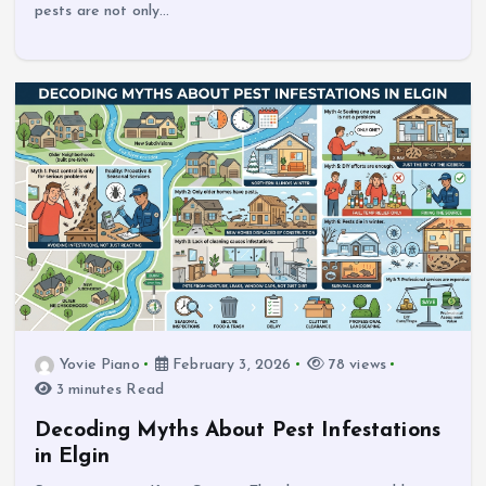
pests are not only…
Yovie Piano
February 3, 2026
78 views
3 minutes Read
Decoding Myths About Pest Infestations
in Elgin