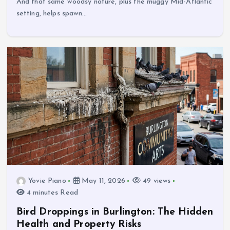
And that same woodsy nature, plus the muggy Mid-Atlantic
setting, helps spawn…
Yovie Piano
May 11, 2026
49 views
4 minutes Read
Bird Droppings in Burlington: The Hidden
Health and Property Risks