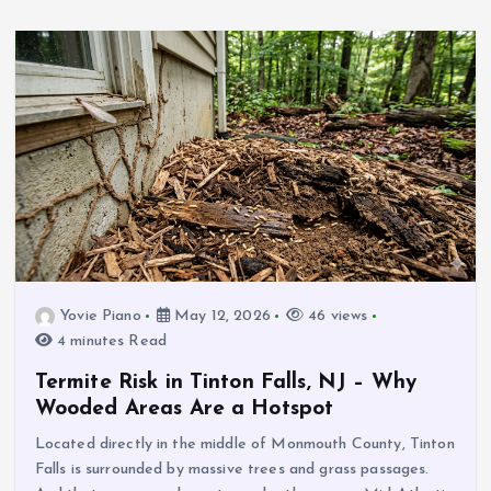
Yovie Piano
May 12, 2026
46 views
4 minutes Read
Termite Risk in Tinton Falls, NJ – Why
Wooded Areas Are a Hotspot
Located directly in the middle of Monmouth County, Tinton
Falls is surrounded by massive trees and grass passages.