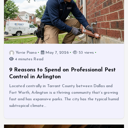
Yovie Piano
May 7, 2026
53 views
4 minutes Read
9 Reasons to Spend on Professional Pest
Control in Arlington
Located centrally in Tarrant County between Dallas and
Fort Worth, Arlington is a thriving community that’s growing
fast and has expansive parks. The city has the typical humid
subtropical climate…