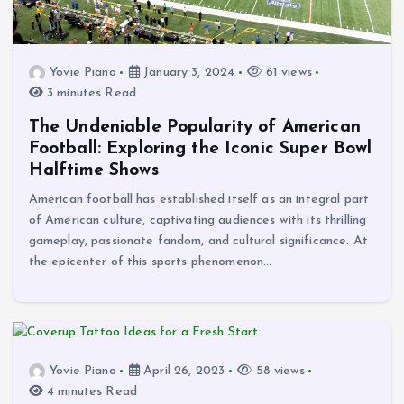
Yovie Piano
January 3, 2024
61 views
3 minutes Read
The Undeniable Popularity of American
Football: Exploring the Iconic Super Bowl
Halftime Shows
American football has established itself as an integral part
of American culture, captivating audiences with its thrilling
gameplay, passionate fandom, and cultural significance. At
the epicenter of this sports phenomenon…
Yovie Piano
April 26, 2023
58 views
4 minutes Read