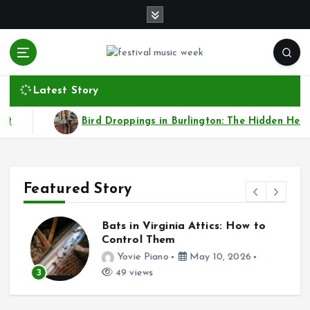
S
k
i
p
t
online sites for teens, boys, music, movies
o
Latest Story
c
o
Droppings in Burlington: The Hidden Health and Property Risks
n
t
e
n
Featured Story
t
Bats in Virginia Attics: How to
s
Control Them
Yovie Piano
May 10, 2026
3
49 views