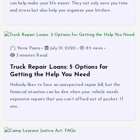
can help make your life easier. They not only save you time
and stress but also help you organize your kitchen…
Yovie Piano
July 19, 2022
85 views
3 minutes Read
Truck Repair Loans: 5 Options for
Getting the Help You Need
Nobody likes to face an unexpected repair bill, but the
financial situation can be dire when your vehicle needs
expensive repairs that you can’t afford out of pocket. If
you…